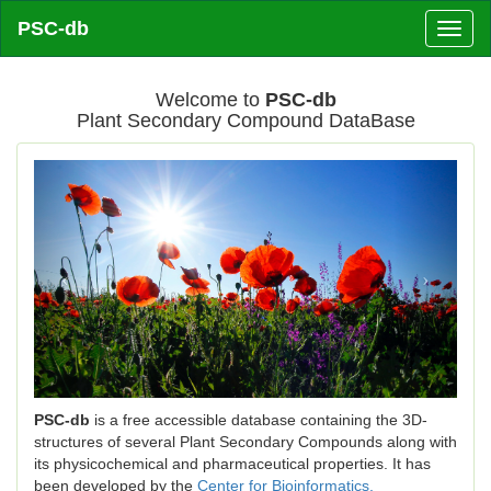
PSC-db
Toggl
naviga
Welcome to
PSC-db
Plant Secondary Compound DataBase
Previous
Next
PSC-db
is a free accessible database containing the 3D-
structures of several Plant Secondary Compounds along with
its physicochemical and pharmaceutical properties. It has
been developed by the
Center for Bioinformatics,