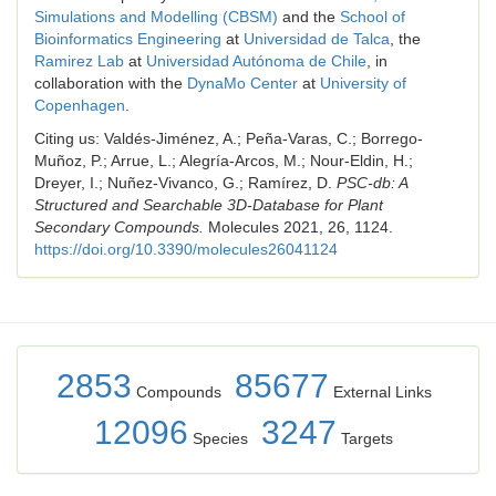
Simulations and Modelling (CBSM)
and the
School of
Bioinformatics Engineering
at
Universidad de Talca
, the
Ramirez Lab
at
Universidad Autónoma de Chile
, in
collaboration with the
DynaMo Center
at
University of
Copenhagen
.
Citing us: Valdés-Jiménez, A.; Peña-Varas, C.; Borrego-
Muñoz, P.; Arrue, L.; Alegría-Arcos, M.; Nour-Eldin, H.;
Dreyer, I.; Nuñez-Vivanco, G.; Ramírez, D.
PSC-db: A
Structured and Searchable 3D-Database for Plant
Secondary Compounds.
Molecules 2021, 26, 1124.
https://doi.org/10.3390/molecules26041124
2853
85677
Compounds
External Links
12096
3247
Species
Targets